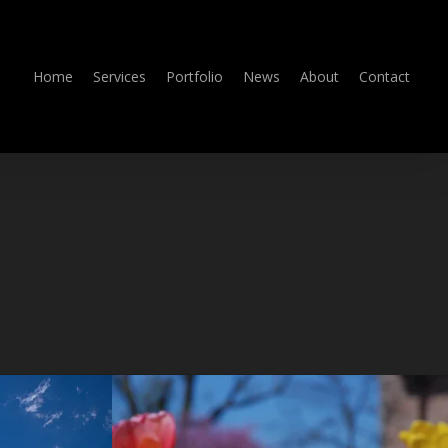
Home
Services
Portfolio
News
About
Contact