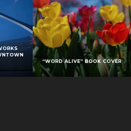
WORKS
OWNTOWN
“WORD ALIVE” BOOK COVER