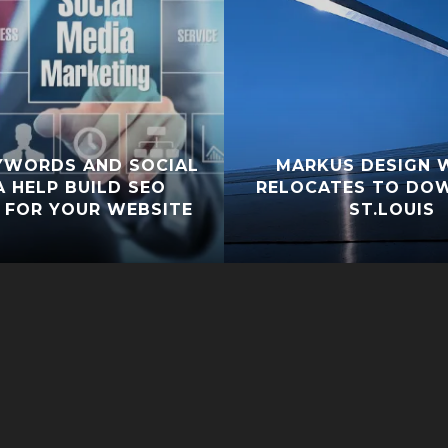
YWORDS AND SOCIAL
MARKUS DESIGN 
A HELP BUILD SEO
RELOCATES TO D
 FOR YOUR WEBSITE
ST.LOUIS