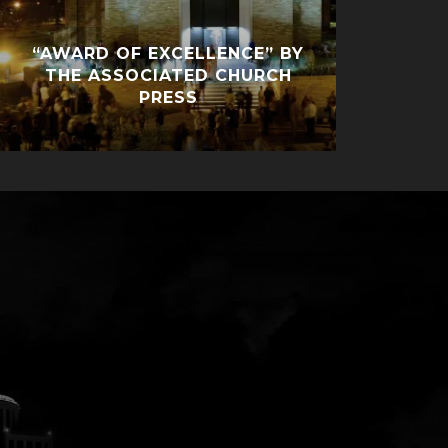
“AWARD OF EXCELLENCE” BY
THE ASSOCIATED CHURCH
PRESS