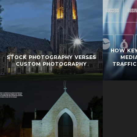
HOW KE
STOCK PHOTOGRAPHY VERSES
MEDI
CUSTOM PHOTOGRAPHY
TRAFFIC